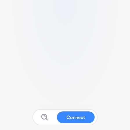
Connect