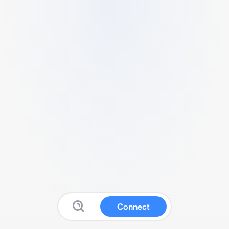
Connect