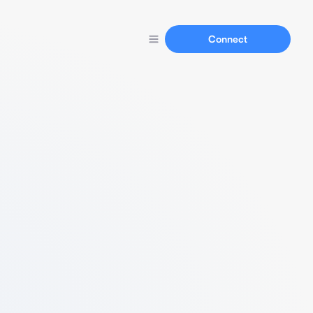
Connect