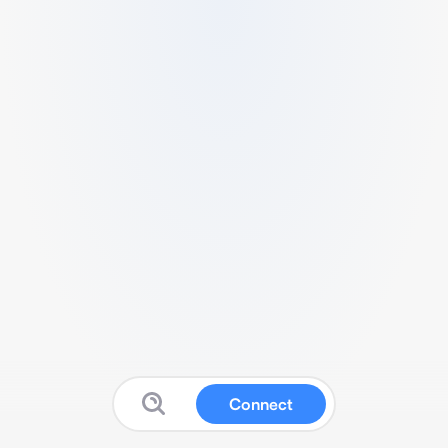
Connect