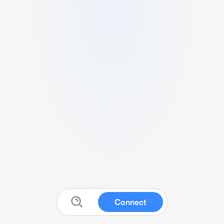
Connect