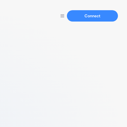
Connect