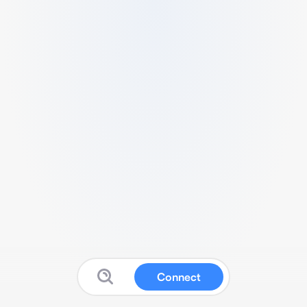
Connect