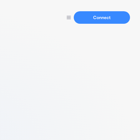
Connect