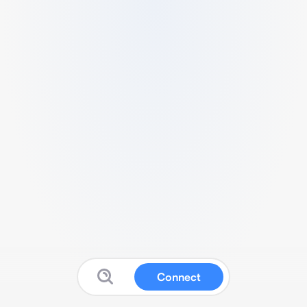
Connect