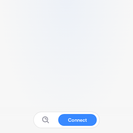
Connect