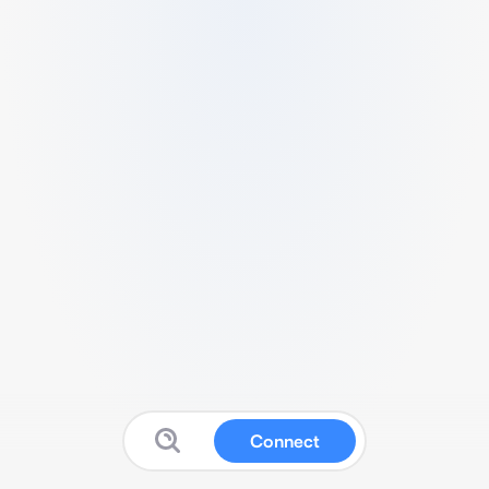
Connect