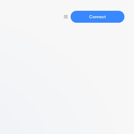
Connect