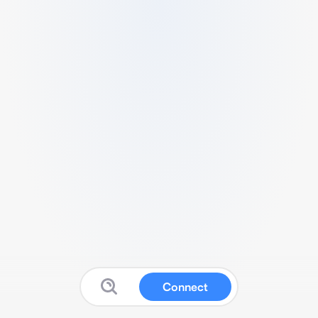
Connect