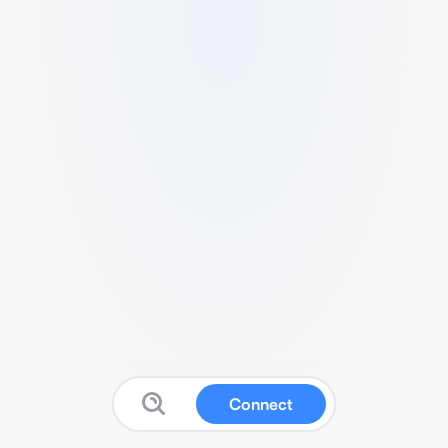
Connect