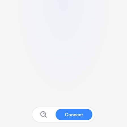
Connect