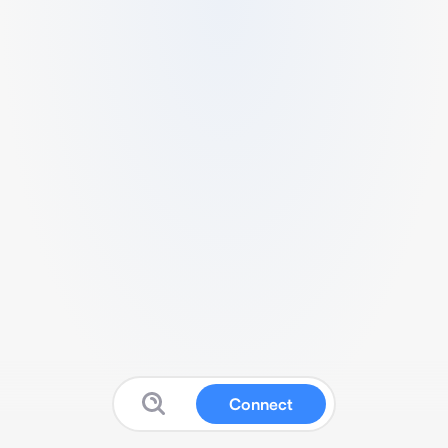
Connect