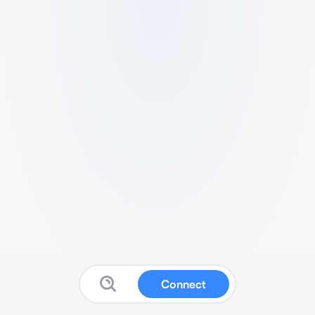
Connect