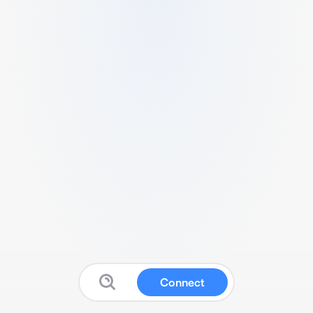
Connect