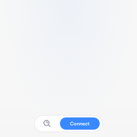
Connect