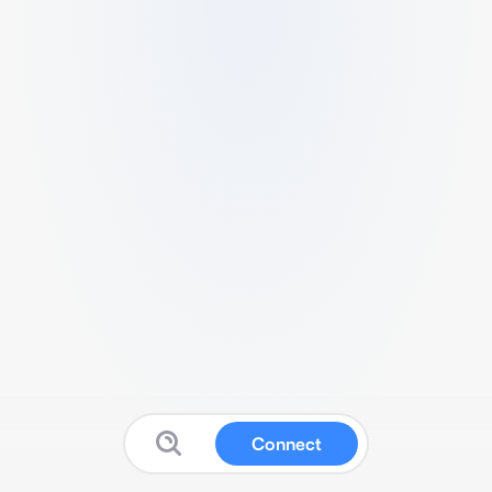
Connect