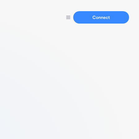
Connect