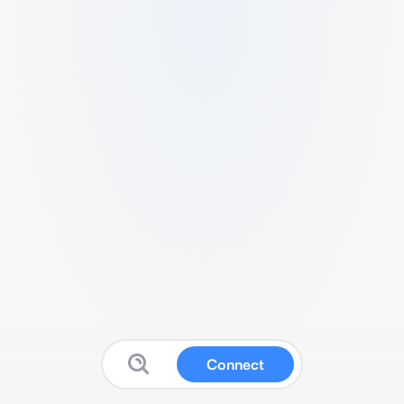
Connect