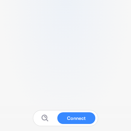
Connect