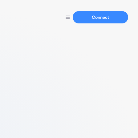
Connect