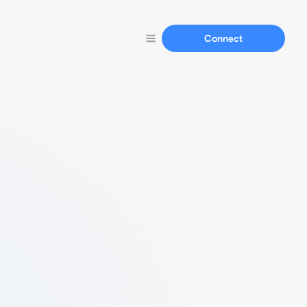
Connect