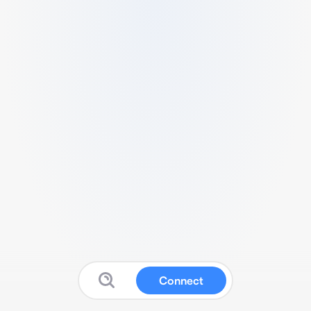
Connect