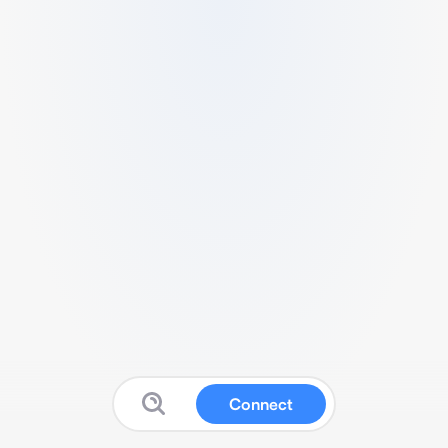
Connect