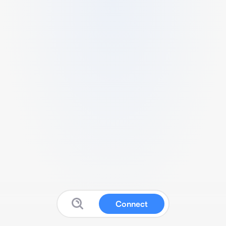
Connect