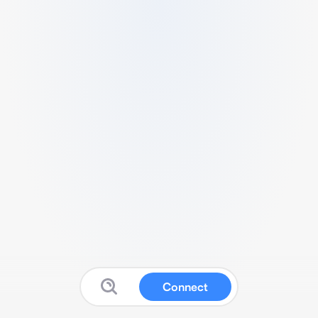
Connect