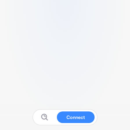
Connect