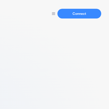
Connect