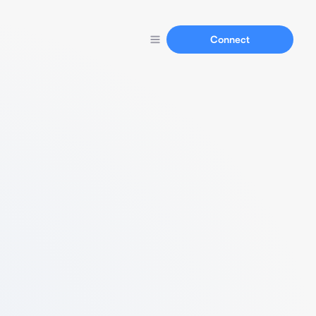
Connect