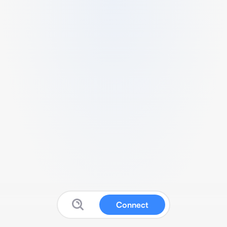
Connect