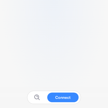
Connect