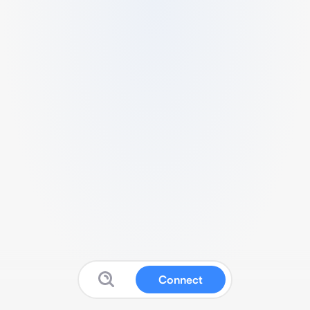
Connect