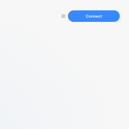
Connect