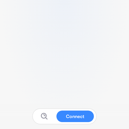
Connect