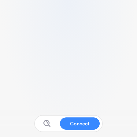
Connect