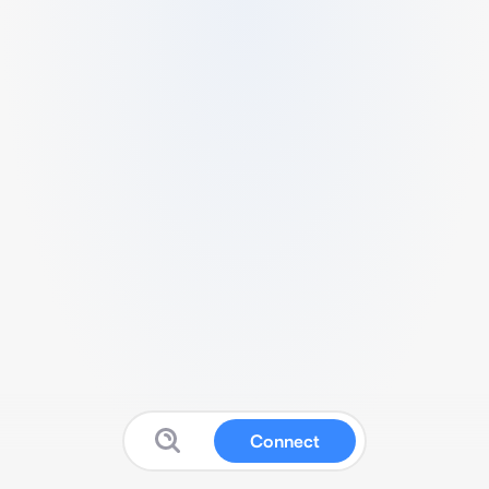
Connect