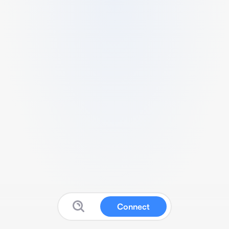
Connect