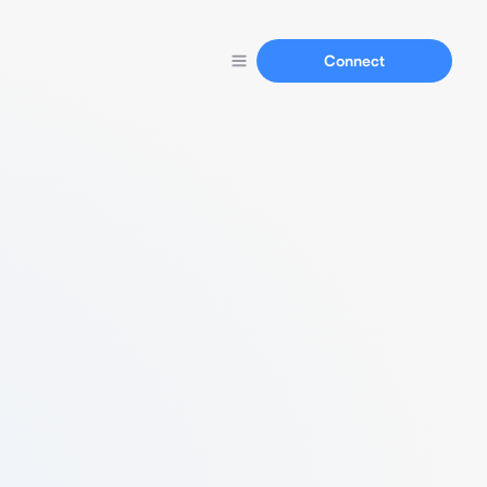
Connect