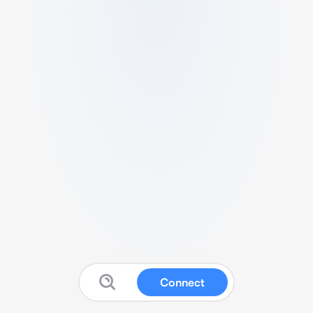
Connect