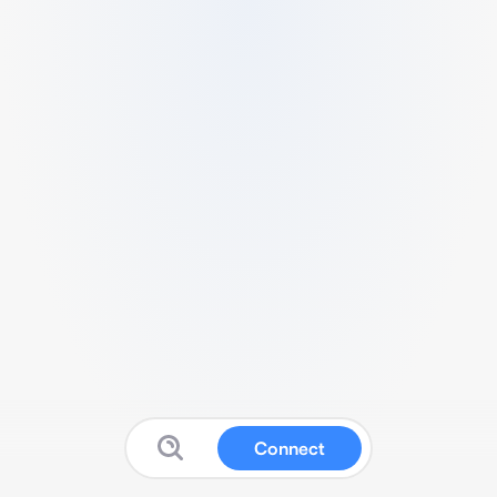
Connect