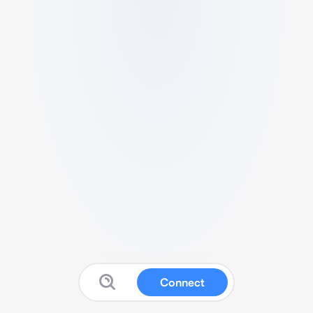
Connect