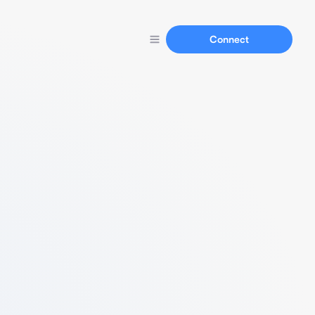
Connect