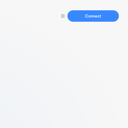
Connect