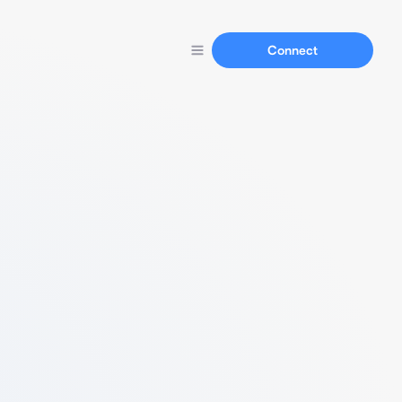
Connect