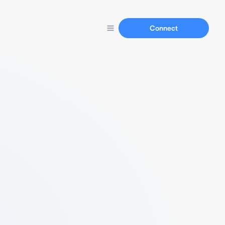
Connect