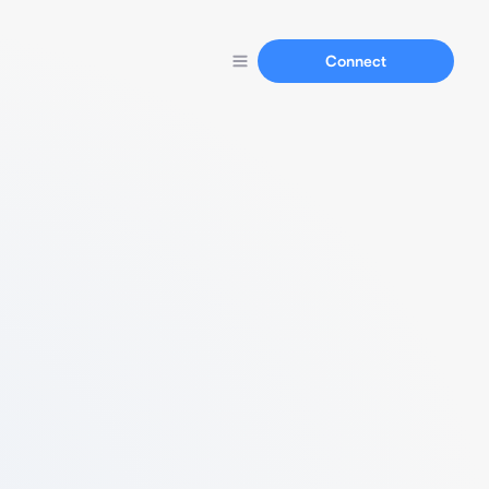
Connect