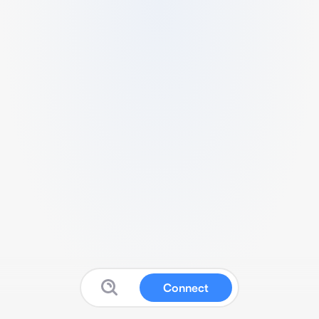
Connect